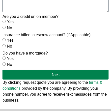
Are you a credit union member?
Yes
No
Insurance billed to escrow account? (If Applicable)
Yes
No
Do you have a mortgage?
Yes
No
Next
By clicking request quote you are agreeing to the
terms &
conditions
provided by the company. By providing your
phone number, you agree to receive text messages from the
business.