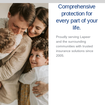
Comprehensive
protection for
every part of your
life.
Proudly serving Lapeer
and the surrounding
communities with trusted
insurance solutions since
2005.